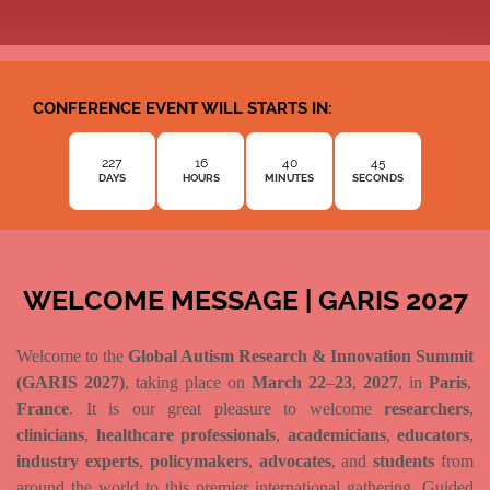
CONFERENCE EVENT WILL STARTS IN:
227
16
40
44
DAYS
HOURS
MINUTES
SECONDS
WELCOME MESSAGE | GARIS 2027
Welcome to the
Global Autism Research & Innovation Summit
(GARIS 2027)
, taking place on
March 22
–
23
,
2027
, in
Paris
,
France
. It is our great pleasure to welcome
researchers
,
clinicians
,
healthcare professionals
,
academicians
,
educators
,
industry experts
,
policymakers
,
advocates
, and
students
from
around the world to this premier international gathering. Guided