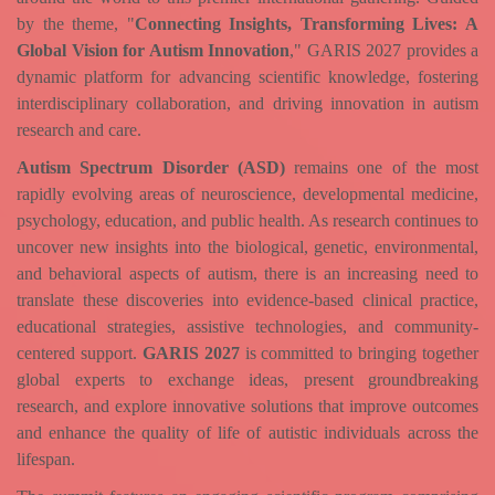
by the theme, "
Connecting Insights, Transforming Lives: A
Global Vision for Autism Innovation
," GARIS 2027 provides a
dynamic platform for advancing scientific knowledge, fostering
interdisciplinary collaboration, and driving innovation in autism
research and care.
Autism Spectrum Disorder (ASD)
remains one of the most
rapidly evolving areas of neuroscience, developmental medicine,
psychology, education, and public health. As research continues to
uncover new insights into the biological, genetic, environmental,
and behavioral aspects of autism, there is an increasing need to
translate these discoveries into evidence-based clinical practice,
educational strategies, assistive technologies, and community-
centered support.
GARIS 2027
is committed to bringing together
global experts to exchange ideas, present groundbreaking
research, and explore innovative solutions that improve outcomes
and enhance the quality of life of autistic individuals across the
lifespan.