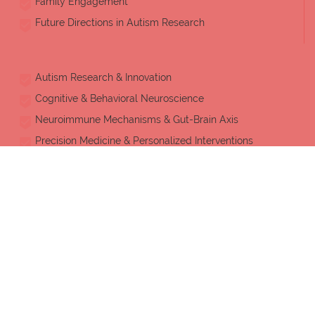
Family Engagement
Future Directions in Autism Research
Autism Research & Innovation
Cognitive & Behavioral Neuroscience
Neuroimmune Mechanisms & Gut-Brain Axis
Precision Medicine & Personalized Interventions
Evidence-Based Practice
Child & Adolescent Psychiatry
Physical Health & Well-being
Early Childhood, Adult Autism & Lifespan Care
Applied Behavior Analysis (ABA)
Occupational Therapy & Rehabilitation Sciences
Artificial Intelligence & Assistive Technology
Neurodiversity & Inclusive Education