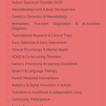
Autism Spectrum Disorder (ASD)
Neurodevelopment & Brain Development
Genetics, Genomics & Neurobiology
Biomarkers, Precision Diagnostics & AI-Assisted
Diagnosis
Translational Research & Clinical Trials
Early Detection & Early Intervention
Clinical Psychology & Mental Health
ADHD & Co-occurring Disorders
Sensory Processing & Learning Disabilities
Speech & Language Therapy
Parent-Mediated Interventions
Robotics & Digital Innovation in Autism
Transition to Adulthood & Independent Living
Community Participation