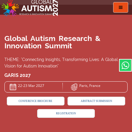
Toggl
navig
Global Autism Research &
Innovation Summit
THEME: "Connecting Insights, Transforming Lives: A Global
Vision for Autism Innovation"
GARIS 2027
22-23 Mar 2027
Paris, France
CONFERENCE BROCHURE
ABSTRACT SUBMISSION
REGISTRATION