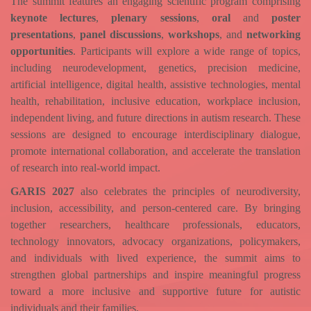
The summit features an engaging scientific program comprising
keynote lectures
,
plenary sessions
,
oral
and
poster
presentations
,
panel discussions
,
workshops
, and
networking
opportunities
. Participants will explore a wide range of topics,
including neurodevelopment, genetics, precision medicine,
artificial intelligence, digital health, assistive technologies, mental
health, rehabilitation, inclusive education, workplace inclusion,
independent living, and future directions in autism research. These
sessions are designed to encourage interdisciplinary dialogue,
promote international collaboration, and accelerate the translation
of research into real-world impact.
GARIS 2027
also celebrates the principles of neurodiversity,
inclusion, accessibility, and person-centered care. By bringing
together researchers, healthcare professionals, educators,
technology innovators, advocacy organizations, policymakers,
and individuals with lived experience, the summit aims to
strengthen global partnerships and inspire meaningful progress
toward a more inclusive and supportive future for autistic
individuals and their families.