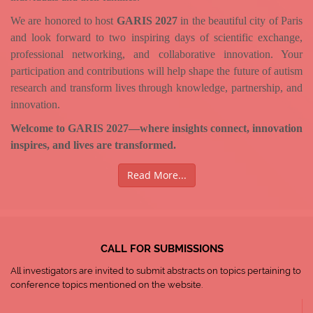
We are honored to host
GARIS 2027
in the beautiful city of Paris
and look forward to two inspiring days of scientific exchange,
professional networking, and collaborative innovation. Your
participation and contributions will help shape the future of autism
research and transform lives through knowledge, partnership, and
innovation.
Welcome to GARIS 2027—where insights connect, innovation
inspires, and lives are transformed.
Read More...
CALL FOR SUBMISSIONS
All investigators are invited to submit abstracts on topics pertaining to
conference topics mentioned on the website.